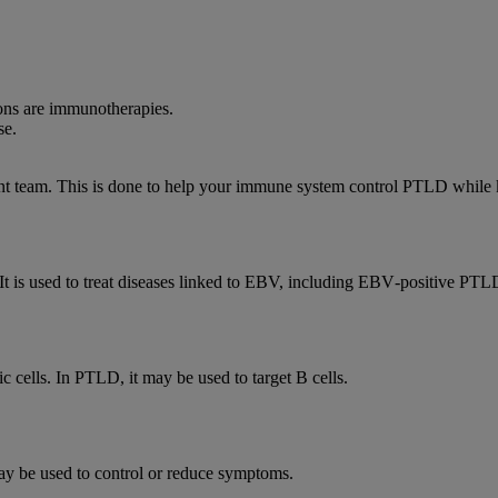
ons are immunotherapies.
se.
t team. This is done to help your immune system control PTLD while k
 It is used to treat diseases linked to EBV, including EBV‑positive PTL
 cells. In PTLD, it may be used to target B cells.
ay be used to control or reduce symptoms.