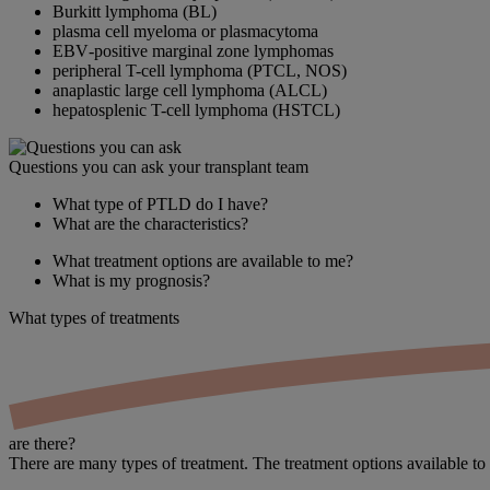
Burkitt lymphoma (BL)
plasma cell myeloma or plasmacytoma
EBV‑positive marginal zone lymphomas
peripheral T-cell lymphoma (PTCL, NOS)
anaplastic large cell lymphoma (ALCL)
hepatosplenic T-cell lymphoma (HSTCL)
Questions you can ask your transplant team
What type of PTLD do I have?
What are the characteristics?
What treatment options are available to me?
What is my prognosis?
What types of
treatments
are there?
There are many types of treatment. The treatment options available to 