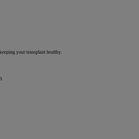
eeping your transplant healthy.
D.