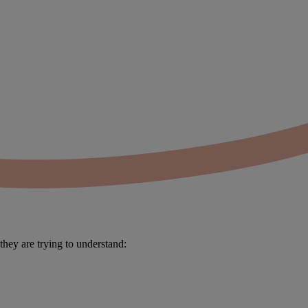
 they are trying to understand: