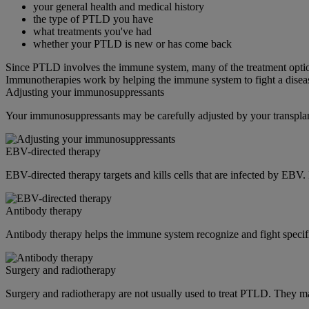
your general health and medical history
the type of PTLD you have
what treatments you've had
whether your PTLD is new or has come back
Since PTLD involves the immune system, many of the treatment opti
Immunotherapies work by helping the immune system to fight a disea
Adjusting your immunosuppressants
Your immunosuppressants may be carefully adjusted by your transplan
EBV-directed therapy
EBV-directed therapy targets and kills cells that are infected by EBV.
Antibody therapy
Antibody therapy helps the immune system recognize and fight specific
Surgery and radiotherapy
Surgery and radiotherapy are not usually used to treat PTLD. They m