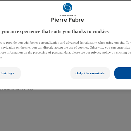
plant team needs to be aware so they can diagnose and treat it quickly
 you an experience that suits you thanks to cookies
s to provide you with better personalization and advanced functionality when using our site. To
 They may also ask you to meet with other healthcare providers. You may
r navigation on the site, you can directly accept the use of cookies. Otherwise, you can customize 
more information on the processing of personal data, please see our privacy policy by clicking b
cy
 Settings
Only the essentials
system is involved)