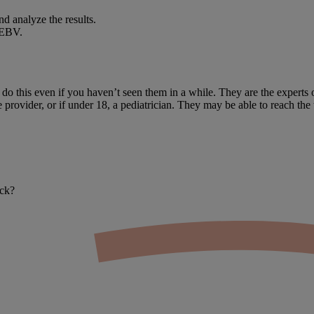
nd analyze the results.
 EBV.
o this even if you haven’t seen them in a while. They are the experts 
 provider, or if under 18, a pediatrician. They may be able to reach the 
ack?