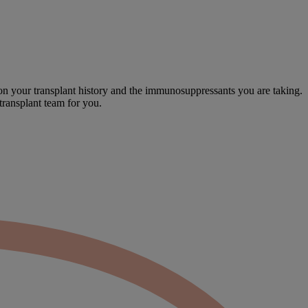
on your transplant history and the immunosuppressants you are taking.
transplant team for you.