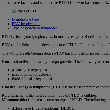
These three factors, and whether the PTLD is new or has come back, wi
Lymphocyte type
EBV Involvement
Type of growth or lymphoma
PTLD affects your lymphocytes. In most cases, your
B cells
are affec
EBV can be linked to the development of PTLD. If there is a link to 
The World Health Organization (WHO) has four categories for growt
Non-destructive:
are usually benign growths. The following are cons
plasmacytic hyperplasia
infectious mononucleosis
florid follicular hyperplasia
Classical Hodgkin lymphoma (CHL):
is the least common of the fou
Polymorphic:
is the most common type of PTLD in children.
Monomorphic:
is the most common type of PTLD. The following are
diffuse large B-cell lymphoma (DLBCL)