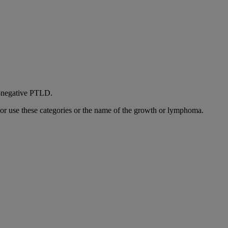
BV‑negative PTLD.
 use these categories or the name of the growth or lymphoma.