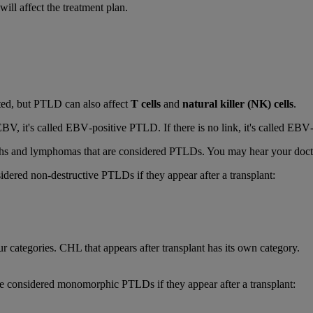
ll affect the treatment plan.
ted, but PTLD can also affect
T cells
and
natural killer (NK) cells
.
EBV, it's called EBV‑positive PTLD. If there is no link, it's called E
hs and lymphomas that are considered PTLDs. You may hear your doctor
idered non-destructive PTLDs if they appear after a transplant:
r categories. CHL that appears after transplant has its own category.
 considered monomorphic PTLDs if they appear after a transplant: