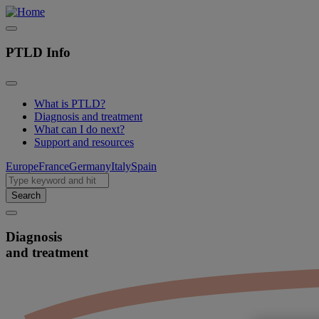
PTLD Info
What is PTLD?
Diagnosis and treatment
Main
What can I do next?
navigation
Support and resources
EN
Europe
France
Germany
Italy
Spain
Search
Diagnosis
and treatment