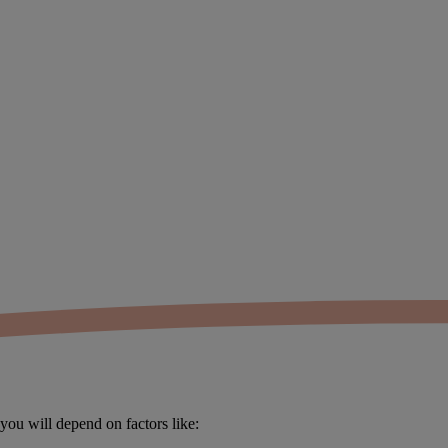
you will depend on factors like: