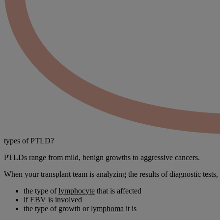
types
of PTLD?
PTLDs range from mild, benign growths to aggressive cancers.
When your transplant team is analyzing the results of diagnostic tests,
the type of
lymphocyte
that is affected
if
EBV
is involved
the type of growth or
lymphoma
it is