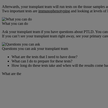
Afterwards, your transplant team will run tests on the tissue samples a
Two important tests are
immunophenotyping
and looking at levels of
What you can do
Ask your transplant team if you have questions about PTLD. You can d
If you can’t see your transplant team right away, see your primary care
Questions you can ask your transplant team
What are the tests that I need to have done?
What can I do to prepare for these tests?
How long do these tests take and when will the results come b
What are the