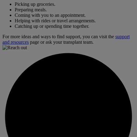
Picking up groceries.
Preparing meals.
Coming with you to an appointment.
Helping with rides or travel arrangements.
Catching up or spending time together.
For more ideas and ways to find support, you can visit the
support
and resources
page or ask your transplant team.