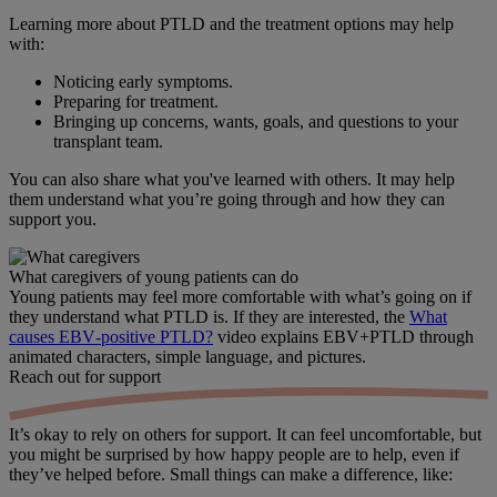
Learning more about PTLD and the treatment options may help
with:
Noticing early symptoms.
Preparing for treatment.
Bringing up concerns, wants, goals, and questions to your
transplant team.
You can also share what you've learned with others. It may help
them understand what you’re going through and how they can
support you.
What caregivers of young patients can do
Young patients may feel more comfortable with what’s going on if
they understand what PTLD is. If they are interested, the
What
causes EBV‑positive PTLD?
video explains EBV+PTLD through
animated characters, simple language, and pictures.
Reach out
for support
It’s okay to rely on others for support. It can feel uncomfortable, but
you might be surprised by how happy people are to help, even if
they’ve helped before. Small things can make a difference, like: