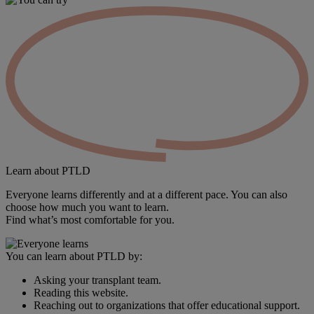
Learn
about PTLD
Everyone learns differently and at a different pace. You can also
choose how much you want to learn.
Find what’s most comfortable for you.
You can learn about PTLD by:
Asking your transplant team.
Reading this website.
Reaching out to organizations that offer educational support.