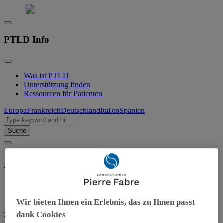
PTLD Info
Was ist PTLD
Unterstützung finden
Ressourcen für Patienten
Europa
Frankreich
Deutschland
Italien
Spanien
Suche
What can I do next?
Wir bieten Ihnen ein Erlebnis, das zu Ihnen passt
As a patient or caregiver, you can play an active role in PTLD care.
dank Cookies
You know your needs and limits best — it’s okay to rely on others